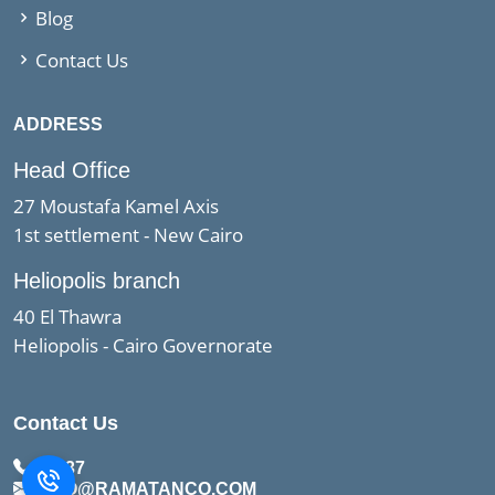
Blog
Contact Us
ADDRESS
Head Office
27 Moustafa Kamel Axis
1st settlement - New Cairo
Heliopolis branch
40 El Thawra
Heliopolis - Cairo Governorate
Contact Us
15437
INFO@RAMATANCO.COM