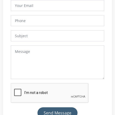
Send Message