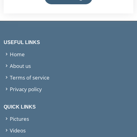
USEFUL LINKS
Home
About us
Terms of service
Privacy policy
QUICK LINKS
Pictures
Videos