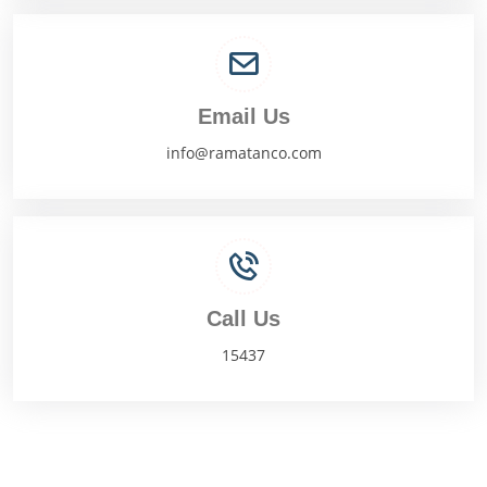
Email Us
info@ramatanco.com
Call Us
15437