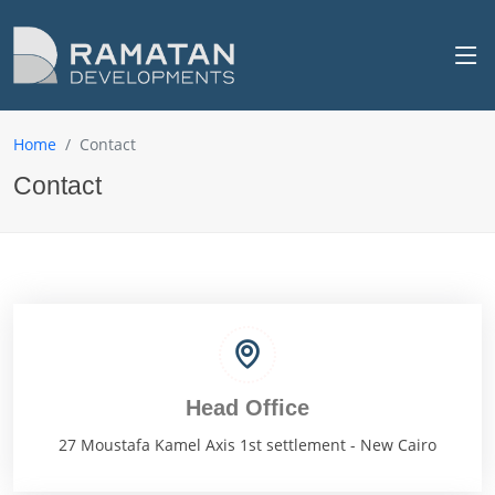
Home
Contact
Contact
Head Office
27 Moustafa Kamel Axis 1st settlement - New Cairo