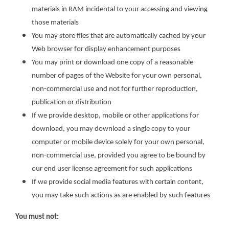
materials in RAM incidental to your accessing and viewing
those materials
You may store files that are automatically cached by your
Web browser for display enhancement purposes
You may print or download one copy of a reasonable
number of pages of the Website for your own personal,
non-commercial use and not for further reproduction,
publication or distribution
If we provide desktop, mobile or other applications for
download, you may download a single copy to your
computer or mobile device solely for your own personal,
non-commercial use, provided you agree to be bound by
our end user license agreement for such applications
If we provide social media features with certain content,
you may take such actions as are enabled by such features
You must not: