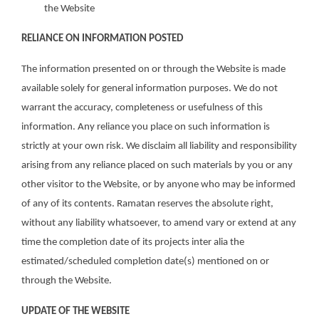
the Website
RELIANCE ON INFORMATION POSTED
The information presented on or through the Website is made
available solely for general information purposes. We do not
warrant the accuracy, completeness or usefulness of this
information. Any reliance you place on such information is
strictly at your own risk. We disclaim all liability and responsibility
arising from any reliance placed on such materials by you or any
other visitor to the Website, or by anyone who may be informed
of any of its contents. Ramatan reserves the absolute right,
without any liability whatsoever, to amend vary or extend at any
time the completion date of its projects inter alia the
estimated/scheduled completion date(s) mentioned on or
through the Website.
UPDATE OF THE WEBSITE