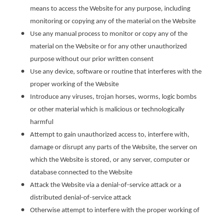
means to access the Website for any purpose, including
monitoring or copying any of the material on the Website
Use any manual process to monitor or copy any of the
material on the Website or for any other unauthorized
purpose without our prior written consent
Use any device, software or routine that interferes with the
proper working of the Website
Introduce any viruses, trojan horses, worms, logic bombs
or other material which is malicious or technologically
harmful
Attempt to gain unauthorized access to, interfere with,
damage or disrupt any parts of the Website, the server on
which the Website is stored, or any server, computer or
database connected to the Website
Attack the Website via a denial-of-service attack or a
distributed denial-of-service attack
Otherwise attempt to interfere with the proper working of