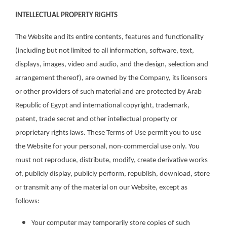
INTELLECTUAL PROPERTY RIGHTS
The Website and its entire contents, features and functionality
(including but not limited to all information, software, text,
displays, images, video and audio, and the design, selection and
arrangement thereof), are owned by the Company, its licensors
or other providers of such material and are protected by Arab
Republic of Egypt and international copyright, trademark,
patent, trade secret and other intellectual property or
proprietary rights laws. These Terms of Use permit you to use
the Website for your personal, non-commercial use only. You
must not reproduce, distribute, modify, create derivative works
of, publicly display, publicly perform, republish, download, store
or transmit any of the material on our Website, except as
follows:
Your computer may temporarily store copies of such