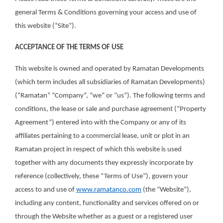
general Terms & Conditions governing your access and use of
this website (“Site”).
ACCEPTANCE OF THE TERMS OF USE
This website is owned and operated by Ramatan Developments
(which term includes all subsidiaries of Ramatan Developments)
(“Ramatan” “Company”, “we” or “us”). The following terms and
conditions, the lease or sale and purchase agreement (“Property
Agreement”) entered into with the Company or any of its
affiliates pertaining to a commercial lease, unit or plot in an
Ramatan project in respect of which this website is used
together with any documents they expressly incorporate by
reference (collectively, these “Terms of Use”), govern your
access to and use of
www.ramatanco.com
(the “Website”),
including any content, functionality and services offered on or
through the Website whether as a guest or a registered user