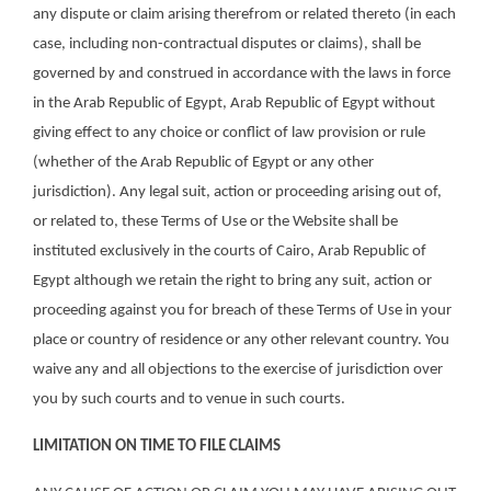
any dispute or claim arising therefrom or related thereto (in each
case, including non-contractual disputes or claims), shall be
governed by and construed in accordance with the laws in force
in the Arab Republic of Egypt, Arab Republic of Egypt without
giving effect to any choice or conflict of law provision or rule
(whether of the Arab Republic of Egypt or any other
jurisdiction). Any legal suit, action or proceeding arising out of,
or related to, these Terms of Use or the Website shall be
instituted exclusively in the courts of Cairo, Arab Republic of
Egypt although we retain the right to bring any suit, action or
proceeding against you for breach of these Terms of Use in your
place or country of residence or any other relevant country. You
waive any and all objections to the exercise of jurisdiction over
you by such courts and to venue in such courts.
LIMITATION ON TIME TO FILE CLAIMS