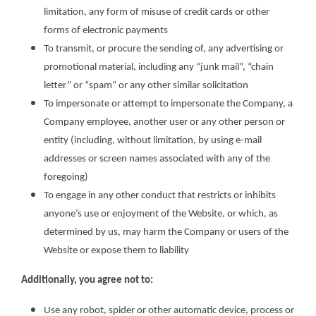
limitation, any form of misuse of credit cards or other
forms of electronic payments
To transmit, or procure the sending of, any advertising or
promotional material, including any “junk mail”, “chain
letter” or “spam” or any other similar solicitation
To impersonate or attempt to impersonate the Company, a
Company employee, another user or any other person or
entity (including, without limitation, by using e-mail
addresses or screen names associated with any of the
foregoing)
To engage in any other conduct that restricts or inhibits
anyone’s use or enjoyment of the Website, or which, as
determined by us, may harm the Company or users of the
Website or expose them to liability
Additionally, you agree not to:
Use any robot, spider or other automatic device, process or