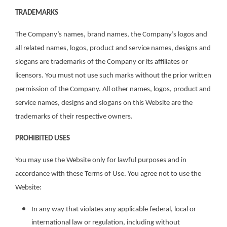
TRADEMARKS
The Company’s names, brand names, the Company’s logos and
all related names, logos, product and service names, designs and
slogans are trademarks of the Company or its affiliates or
licensors. You must not use such marks without the prior written
permission of the Company. All other names, logos, product and
service names, designs and slogans on this Website are the
trademarks of their respective owners.
PROHIBITED USES
You may use the Website only for lawful purposes and in
accordance with these Terms of Use. You agree not to use the
Website:
In any way that violates any applicable federal, local or
international law or regulation, including without