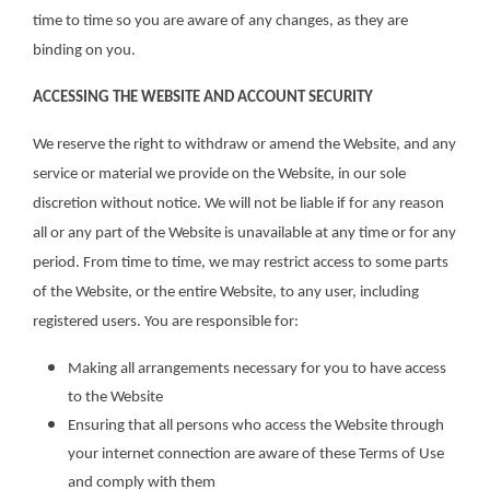
time to time so you are aware of any changes, as they are
binding on you.
ACCESSING THE WEBSITE AND ACCOUNT SECURITY
We reserve the right to withdraw or amend the Website, and any
service or material we provide on the Website, in our sole
discretion without notice. We will not be liable if for any reason
all or any part of the Website is unavailable at any time or for any
period. From time to time, we may restrict access to some parts
of the Website, or the entire Website, to any user, including
registered users. You are responsible for:
Making all arrangements necessary for you to have access
to the Website
Ensuring that all persons who access the Website through
your internet connection are aware of these Terms of Use
and comply with them