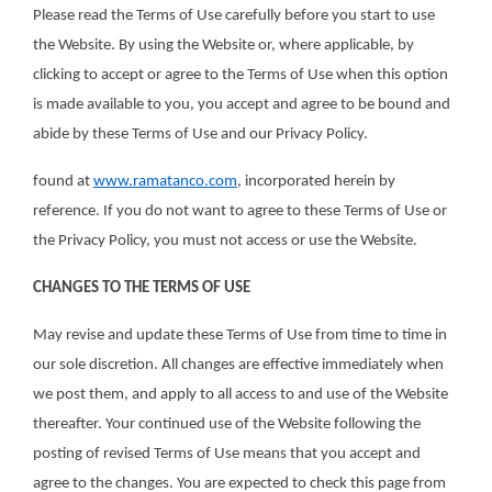
Please read the Terms of Use carefully before you start to use
the Website. By using the Website or, where applicable, by
clicking to accept or agree to the Terms of Use when this option
is made available to you, you accept and agree to be bound and
abide by these Terms of Use and our Privacy Policy.
found at
www.ramatanco.com
, incorporated herein by
reference. If you do not want to agree to these Terms of Use or
the Privacy Policy, you must not access or use the Website.
CHANGES TO THE TERMS OF USE
May revise and update these Terms of Use from time to time in
our sole discretion. All changes are effective immediately when
we post them, and apply to all access to and use of the Website
thereafter. Your continued use of the Website following the
posting of revised Terms of Use means that you accept and
agree to the changes. You are expected to check this page from