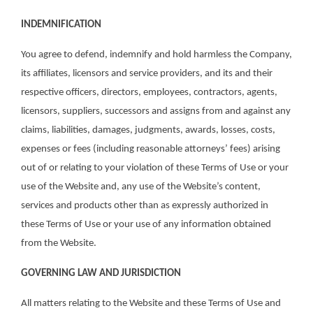
INDEMNIFICATION
You agree to defend, indemnify and hold harmless the Company,
its affiliates, licensors and service providers, and its and their
respective officers, directors, employees, contractors, agents,
licensors, suppliers, successors and assigns from and against any
claims, liabilities, damages, judgments, awards, losses, costs,
expenses or fees (including reasonable attorneys’ fees) arising
out of or relating to your violation of these Terms of Use or your
use of the Website and, any use of the Website’s content,
services and products other than as expressly authorized in
these Terms of Use or your use of any information obtained
from the Website.
GOVERNING LAW AND JURISDICTION
All matters relating to the Website and these Terms of Use and