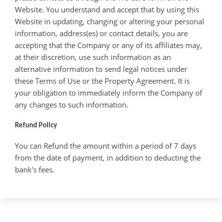
Website. You understand and accept that by using this
Website in updating, changing or altering your personal
information, address(es) or contact details, you are
accepting that the Company or any of its affiliates may,
at their discretion, use such information as an
alternative information to send legal notices under
these Terms of Use or the Property Agreement. It is
your obligation to immediately inform the Company of
any changes to such information.
Refund Policy
You can Refund the amount within a period of 7 days
from the date of payment, in addition to deducting the
bank's fees.