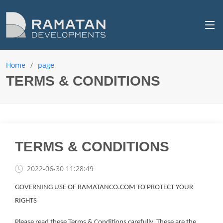
Home
page
TERMS & CONDITIONS
TERMS & CONDITIONS
2022-06-30 11:28:49
GOVERNING USE OF RAMATANCO.COM TO PROTECT YOUR
RIGHTS
Please read these Terms & Conditions carefully. These are the