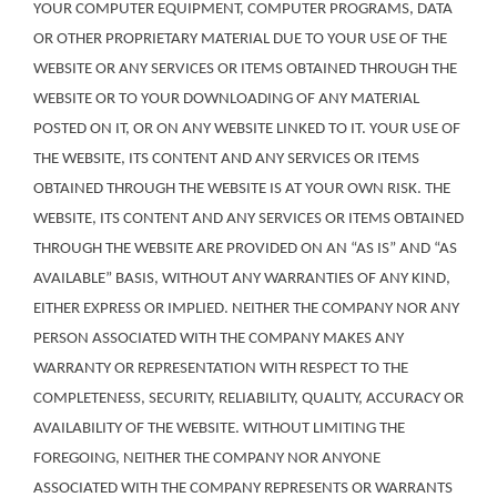
YOUR COMPUTER EQUIPMENT, COMPUTER PROGRAMS, DATA
OR OTHER PROPRIETARY MATERIAL DUE TO YOUR USE OF THE
WEBSITE OR ANY SERVICES OR ITEMS OBTAINED THROUGH THE
WEBSITE OR TO YOUR DOWNLOADING OF ANY MATERIAL
POSTED ON IT, OR ON ANY WEBSITE LINKED TO IT. YOUR USE OF
THE WEBSITE, ITS CONTENT AND ANY SERVICES OR ITEMS
OBTAINED THROUGH THE WEBSITE IS AT YOUR OWN RISK. THE
WEBSITE, ITS CONTENT AND ANY SERVICES OR ITEMS OBTAINED
THROUGH THE WEBSITE ARE PROVIDED ON AN “AS IS” AND “AS
AVAILABLE” BASIS, WITHOUT ANY WARRANTIES OF ANY KIND,
EITHER EXPRESS OR IMPLIED. NEITHER THE COMPANY NOR ANY
PERSON ASSOCIATED WITH THE COMPANY MAKES ANY
WARRANTY OR REPRESENTATION WITH RESPECT TO THE
COMPLETENESS, SECURITY, RELIABILITY, QUALITY, ACCURACY OR
AVAILABILITY OF THE WEBSITE. WITHOUT LIMITING THE
FOREGOING, NEITHER THE COMPANY NOR ANYONE
ASSOCIATED WITH THE COMPANY REPRESENTS OR WARRANTS