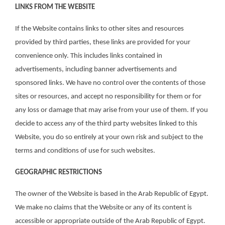
LINKS FROM THE WEBSITE
If the Website contains links to other sites and resources
provided by third parties, these links are provided for your
convenience only. This includes links contained in
advertisements, including banner advertisements and
sponsored links. We have no control over the contents of those
sites or resources, and accept no responsibility for them or for
any loss or damage that may arise from your use of them. If you
decide to access any of the third party websites linked to this
Website, you do so entirely at your own risk and subject to the
terms and conditions of use for such websites.
GEOGRAPHIC RESTRICTIONS
The owner of the Website is based in the Arab Republic of Egypt.
We make no claims that the Website or any of its content is
accessible or appropriate outside of the Arab Republic of Egypt.