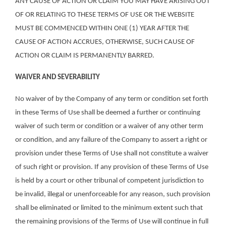
ANY CAUSE OF ACTION OR CLAIM YOU MAY HAVE ARISING OUT
OF OR RELATING TO THESE TERMS OF USE OR THE WEBSITE
MUST BE COMMENCED WITHIN ONE (1) YEAR AFTER THE
CAUSE OF ACTION ACCRUES, OTHERWISE, SUCH CAUSE OF
ACTION OR CLAIM IS PERMANENTLY BARRED.
WAIVER AND SEVERABILITY
No waiver of by the Company of any term or condition set forth
in these Terms of Use shall be deemed a further or continuing
waiver of such term or condition or a waiver of any other term
or condition, and any failure of the Company to assert a right or
provision under these Terms of Use shall not constitute a waiver
of such right or provision. If any provision of these Terms of Use
is held by a court or other tribunal of competent jurisdiction to
be invalid, illegal or unenforceable for any reason, such provision
shall be eliminated or limited to the minimum extent such that
the remaining provisions of the Terms of Use will continue in full