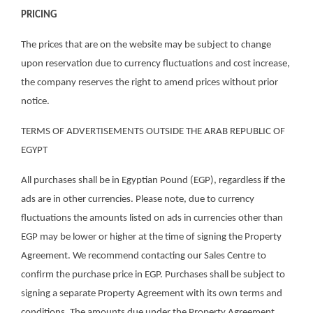
PRICING
The prices that are on the website may be subject to change
upon reservation due to currency fluctuations and cost increase,
the company reserves the right to amend prices without prior
notice.
TERMS OF ADVERTISEMENTS OUTSIDE THE ARAB REPUBLIC OF
EGYPT
All purchases shall be in Egyptian Pound (EGP), regardless if the
ads are in other currencies. Please note, due to currency
fluctuations the amounts listed on ads in currencies other than
EGP may be lower or higher at the time of signing the Property
Agreement. We recommend contacting our Sales Centre to
confirm the purchase price in EGP. Purchases shall be subject to
signing a separate Property Agreement with its own terms and
conditions. The amounts due under the Property Agreement