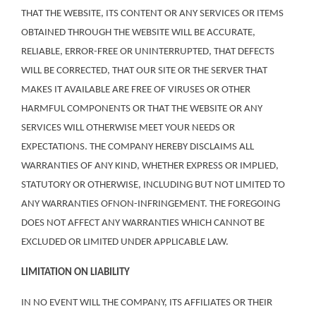
THAT THE WEBSITE, ITS CONTENT OR ANY SERVICES OR ITEMS
OBTAINED THROUGH THE WEBSITE WILL BE ACCURATE,
RELIABLE, ERROR-FREE OR UNINTERRUPTED, THAT DEFECTS
WILL BE CORRECTED, THAT OUR SITE OR THE SERVER THAT
MAKES IT AVAILABLE ARE FREE OF VIRUSES OR OTHER
HARMFUL COMPONENTS OR THAT THE WEBSITE OR ANY
SERVICES WILL OTHERWISE MEET YOUR NEEDS OR
EXPECTATIONS. THE COMPANY HEREBY DISCLAIMS ALL
WARRANTIES OF ANY KIND, WHETHER EXPRESS OR IMPLIED,
STATUTORY OR OTHERWISE, INCLUDING BUT NOT LIMITED TO
ANY WARRANTIES OFNON-INFRINGEMENT. THE FOREGOING
DOES NOT AFFECT ANY WARRANTIES WHICH CANNOT BE
EXCLUDED OR LIMITED UNDER APPLICABLE LAW.
LIMITATION ON LIABILITY
IN NO EVENT WILL THE COMPANY, ITS AFFILIATES OR THEIR