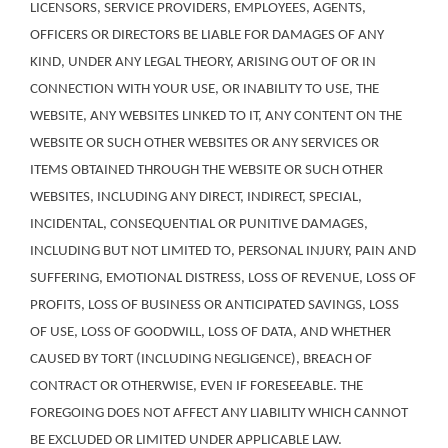
LICENSORS, SERVICE PROVIDERS, EMPLOYEES, AGENTS,
OFFICERS OR DIRECTORS BE LIABLE FOR DAMAGES OF ANY
KIND, UNDER ANY LEGAL THEORY, ARISING OUT OF OR IN
CONNECTION WITH YOUR USE, OR INABILITY TO USE, THE
WEBSITE, ANY WEBSITES LINKED TO IT, ANY CONTENT ON THE
WEBSITE OR SUCH OTHER WEBSITES OR ANY SERVICES OR
ITEMS OBTAINED THROUGH THE WEBSITE OR SUCH OTHER
WEBSITES, INCLUDING ANY DIRECT, INDIRECT, SPECIAL,
INCIDENTAL, CONSEQUENTIAL OR PUNITIVE DAMAGES,
INCLUDING BUT NOT LIMITED TO, PERSONAL INJURY, PAIN AND
SUFFERING, EMOTIONAL DISTRESS, LOSS OF REVENUE, LOSS OF
PROFITS, LOSS OF BUSINESS OR ANTICIPATED SAVINGS, LOSS
OF USE, LOSS OF GOODWILL, LOSS OF DATA, AND WHETHER
CAUSED BY TORT (INCLUDING NEGLIGENCE), BREACH OF
CONTRACT OR OTHERWISE, EVEN IF FORESEEABLE. THE
FOREGOING DOES NOT AFFECT ANY LIABILITY WHICH CANNOT
BE EXCLUDED OR LIMITED UNDER APPLICABLE LAW.