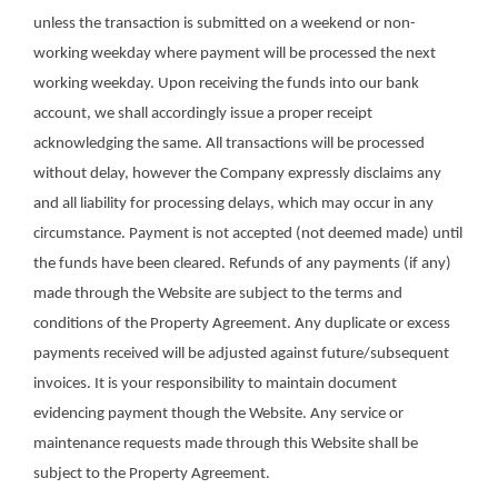
unless the transaction is submitted on a weekend or non-
working weekday where payment will be processed the next
working weekday. Upon receiving the funds into our bank
account, we shall accordingly issue a proper receipt
acknowledging the same. All transactions will be processed
without delay, however the Company expressly disclaims any
and all liability for processing delays, which may occur in any
circumstance. Payment is not accepted (not deemed made) until
the funds have been cleared. Refunds of any payments (if any)
made through the Website are subject to the terms and
conditions of the Property Agreement. Any duplicate or excess
payments received will be adjusted against future/subsequent
invoices. It is your responsibility to maintain document
evidencing payment though the Website. Any service or
maintenance requests made through this Website shall be
subject to the Property Agreement.