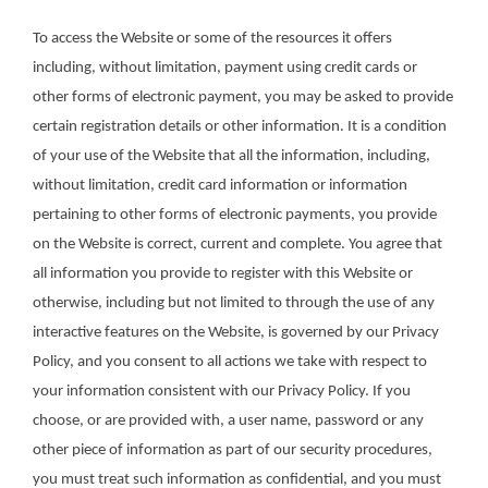
To access the Website or some of the resources it offers
including, without limitation, payment using credit cards or
other forms of electronic payment, you may be asked to provide
certain registration details or other information. It is a condition
of your use of the Website that all the information, including,
without limitation, credit card information or information
pertaining to other forms of electronic payments, you provide
on the Website is correct, current and complete. You agree that
all information you provide to register with this Website or
otherwise, including but not limited to through the use of any
interactive features on the Website, is governed by our Privacy
Policy, and you consent to all actions we take with respect to
your information consistent with our Privacy Policy. If you
choose, or are provided with, a user name, password or any
other piece of information as part of our security procedures,
you must treat such information as confidential, and you must