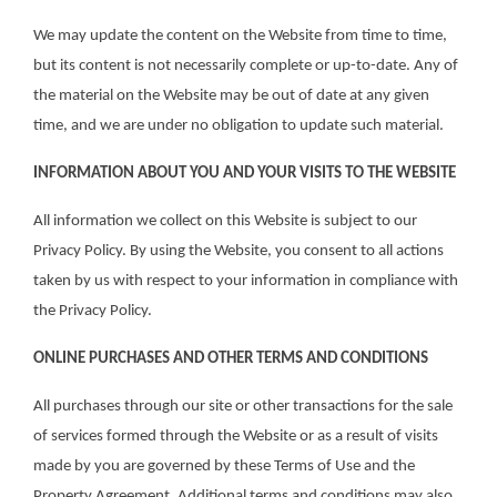
We may update the content on the Website from time to time,
but its content is not necessarily complete or up-to-date. Any of
the material on the Website may be out of date at any given
time, and we are under no obligation to update such material.
INFORMATION ABOUT YOU AND YOUR VISITS TO THE WEBSITE
All information we collect on this Website is subject to our
Privacy Policy. By using the Website, you consent to all actions
taken by us with respect to your information in compliance with
the Privacy Policy.
ONLINE PURCHASES AND OTHER TERMS AND CONDITIONS
All purchases through our site or other transactions for the sale
of services formed through the Website or as a result of visits
made by you are governed by these Terms of Use and the
Property Agreement. Additional terms and conditions may also