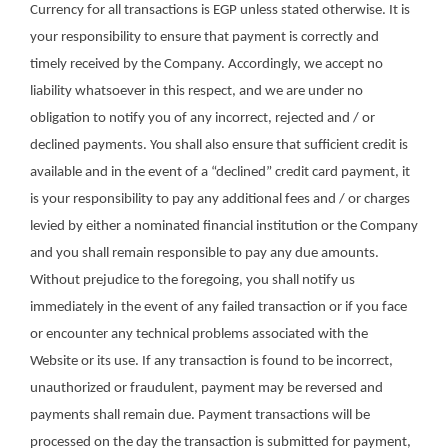
Currency for all transactions is EGP unless stated otherwise. It is
your responsibility to ensure that payment is correctly and
timely received by the Company. Accordingly, we accept no
liability whatsoever in this respect, and we are under no
obligation to notify you of any incorrect, rejected and / or
declined payments. You shall also ensure that sufficient credit is
available and in the event of a “declined” credit card payment, it
is your responsibility to pay any additional fees and / or charges
levied by either a nominated financial institution or the Company
and you shall remain responsible to pay any due amounts.
Without prejudice to the foregoing, you shall notify us
immediately in the event of any failed transaction or if you face
or encounter any technical problems associated with the
Website or its use. If any transaction is found to be incorrect,
unauthorized or fraudulent, payment may be reversed and
payments shall remain due. Payment transactions will be
processed on the day the transaction is submitted for payment,