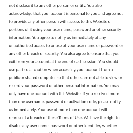
not disclose it to any other person or entity. You also
acknowledge that your account is personal to you and agree not
to provide any other person with access to this Website or
portions of it using your user name, password or other security
information. You agree to notify us immediately of any
unauthorized access to or use of your user name or password or
any other breach of security. You also agree to ensure that you
exit from your account at the end of each session. You should
use particular caution when accessing your account from a
public or shared computer so that others are not able to view or
record your password or other personal information. You may
only have one account with this Website. If you received more
than one username, password or activation code, please notify
us immediately. Your use of more than one account will
represent a breach of these Terms of Use. We have the right to
disable any user name, password or other identifier, whether