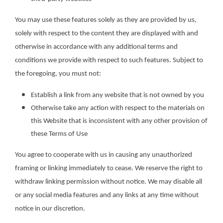
You may use these features solely as they are provided by us,
solely with respect to the content they are displayed with and
otherwise in accordance with any additional terms and
conditions we provide with respect to such features. Subject to
the foregoing, you must not:
Establish a link from any website that is not owned by you
Otherwise take any action with respect to the materials on
this Website that is inconsistent with any other provision of
these Terms of Use
You agree to cooperate with us in causing any unauthorized
framing or linking immediately to cease. We reserve the right to
withdraw linking permission without notice. We may disable all
or any social media features and any links at any time without
notice in our discretion.