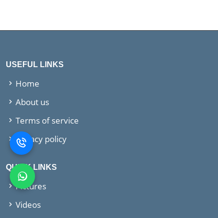
USEFUL LINKS
Home
About us
Terms of service
Privacy policy
QUICK LINKS
Pictures
Videos