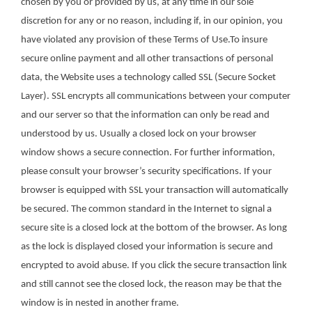
chosen by you or provided by us, at any time in our sole
discretion for any or no reason, including if, in our opinion, you
have violated any provision of these Terms of Use.To insure
secure online payment and all other transactions of personal
data, the Website uses a technology called SSL (Secure Socket
Layer). SSL encrypts all communications between your computer
and our server so that the information can only be read and
understood by us. Usually a closed lock on your browser
window shows a secure connection. For further information,
please consult your browser’s security specifications. If your
browser is equipped with SSL your transaction will automatically
be secured. The common standard in the Internet to signal a
secure site is a closed lock at the bottom of the browser. As long
as the lock is displayed closed your information is secure and
encrypted to avoid abuse. If you click the secure transaction link
and still cannot see the closed lock, the reason may be that the
window is in nested in another frame.