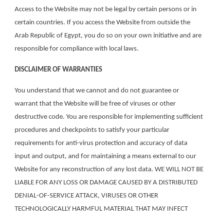
Access to the Website may not be legal by certain persons or in
certain countries. If you access the Website from outside the
Arab Republic of Egypt, you do so on your own initiative and are
responsible for compliance with local laws.
DISCLAIMER OF WARRANTIES
You understand that we cannot and do not guarantee or
warrant that the Website will be free of viruses or other
destructive code. You are responsible for implementing sufficient
procedures and checkpoints to satisfy your particular
requirements for anti-virus protection and accuracy of data
input and output, and for maintaining a means external to our
Website for any reconstruction of any lost data. WE WILL NOT BE
LIABLE FOR ANY LOSS OR DAMAGE CAUSED BY A DISTRIBUTED
DENIAL-OF-SERVICE ATTACK, VIRUSES OR OTHER
TECHNOLOGICALLY HARMFUL MATERIAL THAT MAY INFECT