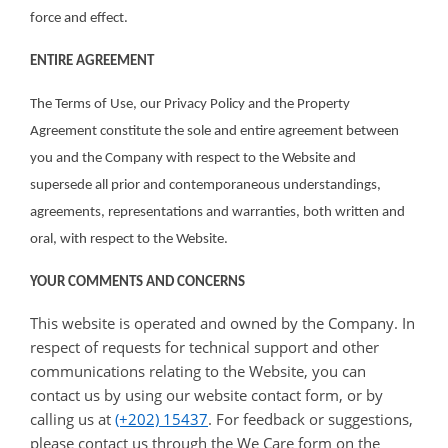
force and effect.
ENTIRE AGREEMENT
The Terms of Use, our Privacy Policy and the Property
Agreement constitute the sole and entire agreement between
you and the Company with respect to the Website and
supersede all prior and contemporaneous understandings,
agreements, representations and warranties, both written and
oral, with respect to the Website.
YOUR COMMENTS AND CONCERNS
This website is operated and owned by the Company. In
respect of requests for technical support and other
communications relating to the Website, you can
contact us by using our website contact form, or by
calling us at
(+202) 15437
. For feedback or suggestions,
please contact us through the We Care form on the