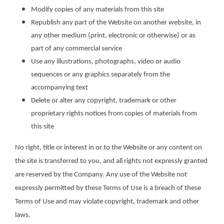
Modify copies of any materials from this site
Republish any part of the Website on another website, in
any other medium (print, electronic or otherwise) or as
part of any commercial service
Use any illustrations, photographs, video or audio
sequences or any graphics separately from the
accompanying text
Delete or alter any copyright, trademark or other
proprietary rights notices from copies of materials from
this site
No right, title or interest in or to the Website or any content on
the site is transferred to you, and all rights not expressly granted
are reserved by the Company. Any use of the Website not
expressly permitted by these Terms of Use is a breach of these
Terms of Use and may violate copyright, trademark and other
laws.