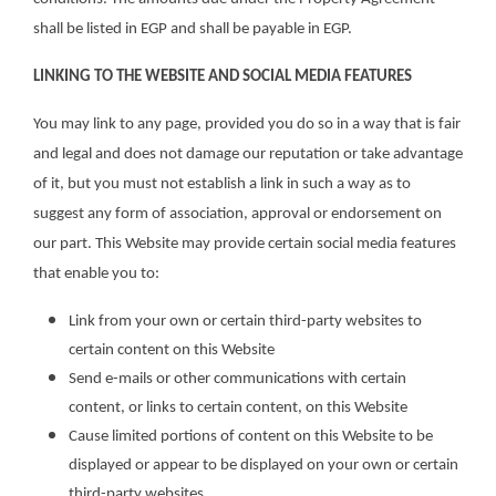
shall be listed in EGP and shall be payable in EGP.
LINKING TO THE WEBSITE AND SOCIAL MEDIA FEATURES
You may link to any page, provided you do so in a way that is fair
and legal and does not damage our reputation or take advantage
of it, but you must not establish a link in such a way as to
suggest any form of association, approval or endorsement on
our part. This Website may provide certain social media features
that enable you to:
Link from your own or certain third-party websites to
certain content on this Website
Send e-mails or other communications with certain
content, or links to certain content, on this Website
Cause limited portions of content on this Website to be
displayed or appear to be displayed on your own or certain
third-party websites