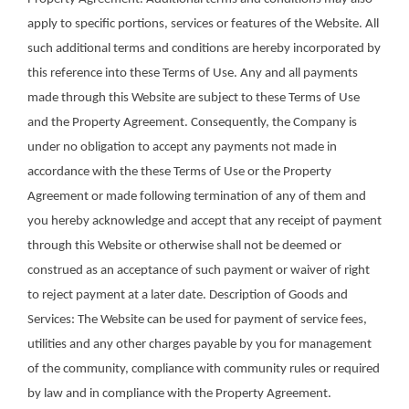
apply to specific portions, services or features of the Website. All
such additional terms and conditions are hereby incorporated by
this reference into these Terms of Use. Any and all payments
made through this Website are subject to these Terms of Use
and the Property Agreement. Consequently, the Company is
under no obligation to accept any payments not made in
accordance with the these Terms of Use or the Property
Agreement or made following termination of any of them and
you hereby acknowledge and accept that any receipt of payment
through this Website or otherwise shall not be deemed or
construed as an acceptance of such payment or waiver of right
to reject payment at a later date. Description of Goods and
Services: The Website can be used for payment of service fees,
utilities and any other charges payable by you for management
of the community, compliance with community rules or required
by law and in compliance with the Property Agreement.